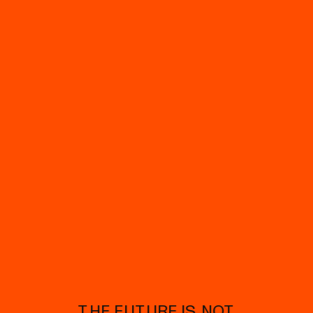
THE FUTURE IS NOT