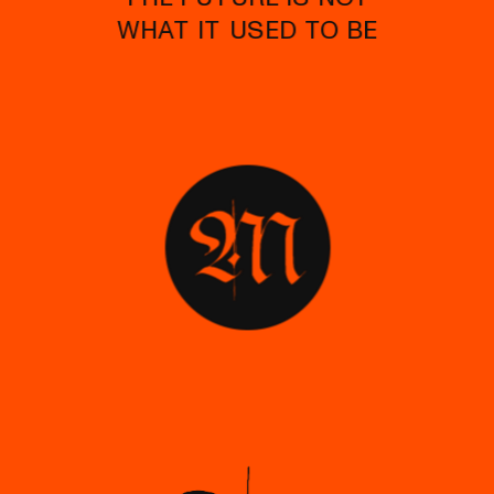
WHAT IT USED TO BE