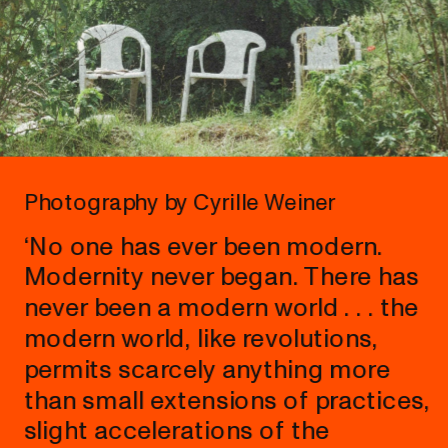
Photography by Cyrille Weiner
‘No one has ever been modern. 
Modernity never began. There has 
never been a modern world . . . the 
modern world, like revolutions, 
permits scarcely anything more 
than small extensions of practices, 
slight accelerations of the 