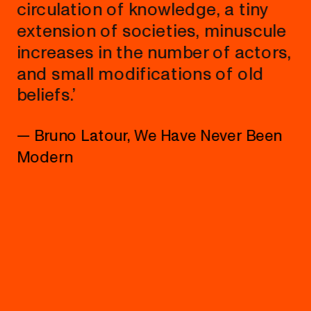
circulation of knowledge, a tiny 
extension of societies, minuscule 
increases in the number of actors, 
and small modifications of old 
beliefs.’
— Bruno Latour, We Have Never Been 
Modern